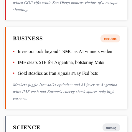
widen GOP rifts while San Diego mourns victims of a mosque
shooting.
BUSINESS
cautious
Investors look beyond TSMC as AI winners widen
IMF clears $1B for Argentina, bolstering Milei
Gold steadies as Iran signals sway Fed bets
Markets juggle Iran-talks optimism and AI fever as Argentina
wins IMF cash and Europe's energy shock spares only high
earners.
SCIENCE
uneasy