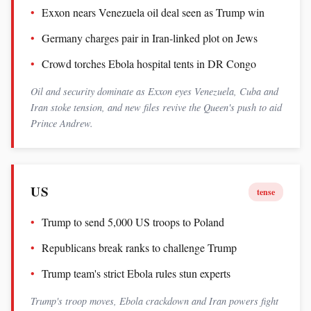
Exxon nears Venezuela oil deal seen as Trump win
Germany charges pair in Iran-linked plot on Jews
Crowd torches Ebola hospital tents in DR Congo
Oil and security dominate as Exxon eyes Venezuela, Cuba and
Iran stoke tension, and new files revive the Queen's push to aid
Prince Andrew.
US
tense
Trump to send 5,000 US troops to Poland
Republicans break ranks to challenge Trump
Trump team's strict Ebola rules stun experts
Trump's troop moves, Ebola crackdown and Iran powers fight