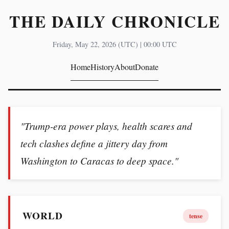
THE DAILY CHRONICLE
Friday, May 22, 2026 (UTC) | 00:00 UTC
Home
History
About
Donate
"Trump-era power plays, health scares and
tech clashes define a jittery day from
Washington to Caracas to deep space."
WORLD
tense