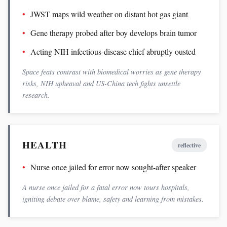
JWST maps wild weather on distant hot gas giant
Gene therapy probed after boy develops brain tumor
Acting NIH infectious-disease chief abruptly ousted
Space feats contrast with biomedical worries as gene therapy
risks, NIH upheaval and US-China tech fights unsettle
research.
HEALTH
reflective
Nurse once jailed for error now sought-after speaker
A nurse once jailed for a fatal error now tours hospitals,
igniting debate over blame, safety and learning from mistakes.