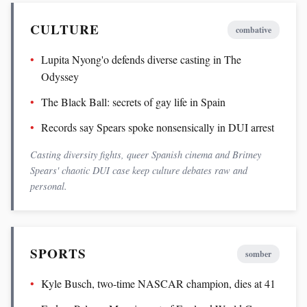
CULTURE
combative
Lupita Nyong'o defends diverse casting in The
Odyssey
The Black Ball: secrets of gay life in Spain
Records say Spears spoke nonsensically in DUI arrest
Casting diversity fights, queer Spanish cinema and Britney
Spears' chaotic DUI case keep culture debates raw and
personal.
SPORTS
somber
Kyle Busch, two-time NASCAR champion, dies at 41