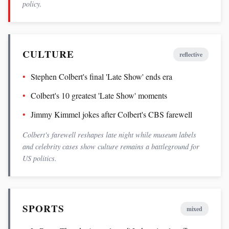
policy.
CULTURE
reflective
Stephen Colbert's final 'Late Show' ends era
Colbert's 10 greatest 'Late Show' moments
Jimmy Kimmel jokes after Colbert's CBS farewell
Colbert's farewell reshapes late night while museum labels
and celebrity cases show culture remains a battleground for
US politics.
SPORTS
mixed