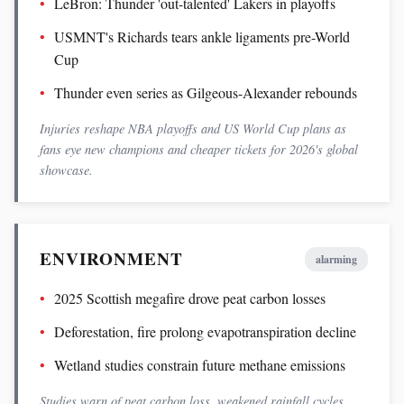
LeBron: Thunder 'out-talented' Lakers in playoffs
USMNT's Richards tears ankle ligaments pre-World
Cup
Thunder even series as Gilgeous-Alexander rebounds
Injuries reshape NBA playoffs and US World Cup plans as
fans eye new champions and cheaper tickets for 2026's global
showcase.
ENVIRONMENT
alarming
2025 Scottish megafire drove peat carbon losses
Deforestation, fire prolong evapotranspiration decline
Wetland studies constrain future methane emissions
Studies warn of peat carbon loss, weakened rainfall cycles,