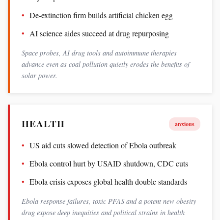
De-extinction firm builds artificial chicken egg
AI science aides succeed at drug repurposing
Space probes, AI drug tools and autoimmune therapies
advance even as coal pollution quietly erodes the benefits of
solar power.
HEALTH
anxious
US aid cuts slowed detection of Ebola outbreak
Ebola control hurt by USAID shutdown, CDC cuts
Ebola crisis exposes global health double standards
Ebola response failures, toxic PFAS and a potent new obesity
drug expose deep inequities and political strains in health