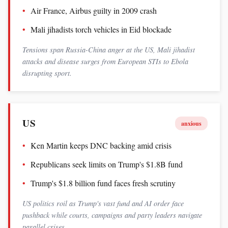
Air France, Airbus guilty in 2009 crash
Mali jihadists torch vehicles in Eid blockade
Tensions span Russia-China anger at the US, Mali jihadist
attacks and disease surges from European STIs to Ebola
disrupting sport.
US
anxious
Ken Martin keeps DNC backing amid crisis
Republicans seek limits on Trump's $1.8B fund
Trump's $1.8 billion fund faces fresh scrutiny
US politics roil as Trump's vast fund and AI order face
pushback while courts, campaigns and party leaders navigate
parallel crises.