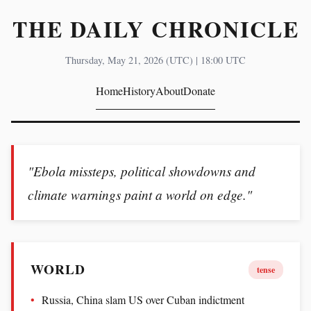
THE DAILY CHRONICLE
Thursday, May 21, 2026 (UTC) | 18:00 UTC
Home
History
About
Donate
"Ebola missteps, political showdowns and
climate warnings paint a world on edge."
WORLD
tense
Russia, China slam US over Cuban indictment