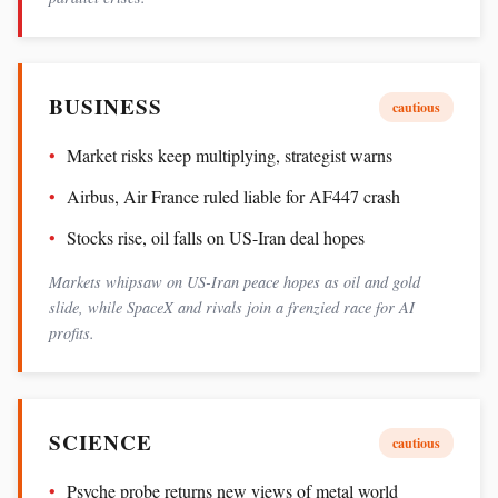
BUSINESS
cautious
Market risks keep multiplying, strategist warns
Airbus, Air France ruled liable for AF447 crash
Stocks rise, oil falls on US-Iran deal hopes
Markets whipsaw on US-Iran peace hopes as oil and gold
slide, while SpaceX and rivals join a frenzied race for AI
profits.
SCIENCE
cautious
Psyche probe returns new views of metal world