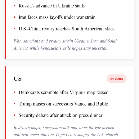
Russia’s advance in Ukraine stalls
Iran faces mass layoffs under war strain
U.S.-China rivalry reaches South American skies
War, sanctions and rivalry strain Ukraine, Iran and South
America while Venezuela’s exile hopes stay uncertain.
US
anxious
Democrats scramble after Virginia map tossed
Trump muses on successors Vance and Rubio
Security debate after attack on press dinner
Redrawn maps, succession talk and voter fatigue deepen
political uncertainty as Pope Leo reshapes the U.S. church.