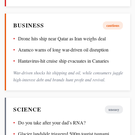
BUSINESS
cautious
Drone hits ship near Qatar as Iran weighs deal
Aramco warns of long war-driven oil disruption
Hantavirus-hit cruise ship evacuates in Canaries
War-driven shocks hit shipping and oil, while consumers juggle
high-interest debt and brands hunt profit and revival.
SCIENCE
uneasy
Do you take after your dad’s RNA?
Glacier landslide triggered 500m tourist tsunami