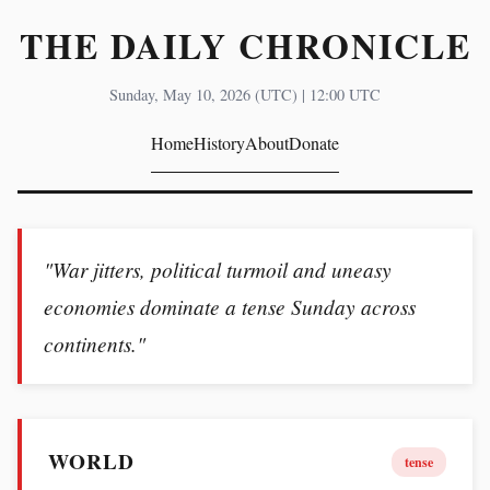
THE DAILY CHRONICLE
Sunday, May 10, 2026 (UTC) | 12:00 UTC
Home
History
About
Donate
"War jitters, political turmoil and uneasy
economies dominate a tense Sunday across
continents."
WORLD
tense