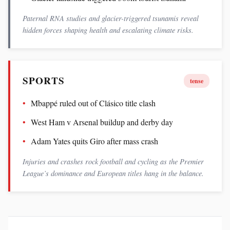
Paternal RNA studies and glacier-triggered tsunamis reveal
hidden forces shaping health and escalating climate risks.
SPORTS
tense
Mbappé ruled out of Clásico title clash
West Ham v Arsenal buildup and derby day
Adam Yates quits Giro after mass crash
Injuries and crashes rock football and cycling as the Premier
League’s dominance and European titles hang in the balance.