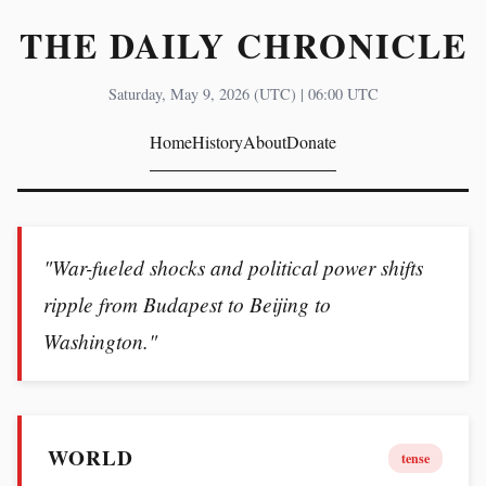
THE DAILY CHRONICLE
Saturday, May 9, 2026 (UTC) | 06:00 UTC
Home
History
About
Donate
"War-fueled shocks and political power shifts
ripple from Budapest to Beijing to
Washington."
WORLD
tense