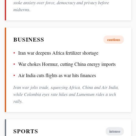
stoke anxiety over force, democracy and privacy before
midterms.
BUSINESS
cautious
Iran war deepens Africa fertilizer shortage
War chokes Hormuz, cutting China energy imports
Air India cuts flights as war hits finances
Iran war jolts trade, squeezing Africa, China and Air India,
while Colombia eyes rate hikes and Lumentum rides a tech
rally.
SPORTS
intense