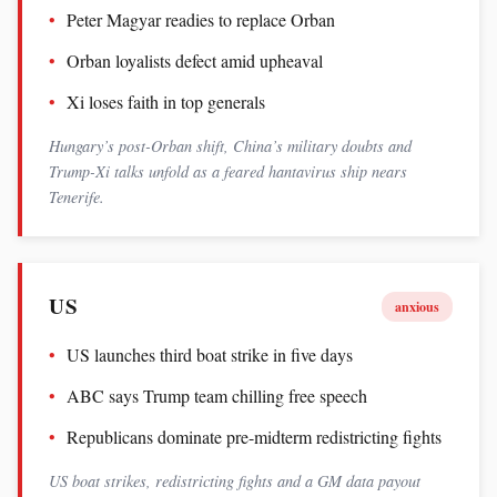
Peter Magyar readies to replace Orban
Orban loyalists defect amid upheaval
Xi loses faith in top generals
Hungary’s post-Orban shift, China’s military doubts and
Trump-Xi talks unfold as a feared hantavirus ship nears
Tenerife.
US
anxious
US launches third boat strike in five days
ABC says Trump team chilling free speech
Republicans dominate pre-midterm redistricting fights
US boat strikes, redistricting fights and a GM data payout