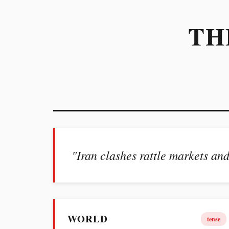
TH
"Iran clashes rattle markets and
WORLD
tense