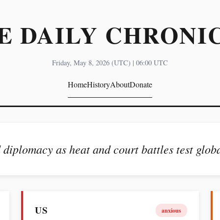
E DAILY CHRONI
Friday, May 8, 2026 (UTC) | 06:00 UTC
Home
History
About
Donate
 diplomacy as heat and court battles test globa
US
anxious