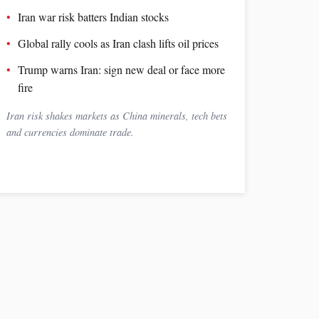
Iran war risk batters Indian stocks
Global rally cools as Iran clash lifts oil prices
Trump warns Iran: sign new deal or face more
fire
Iran risk shakes markets as China minerals, tech bets
and currencies dominate trade.