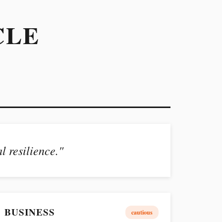
CLE
l resilience."
BUSINESS
cautious