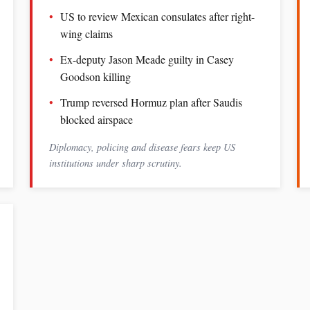
US to review Mexican consulates after right-
wing claims
Ex-deputy Jason Meade guilty in Casey
Goodson killing
Trump reversed Hormuz plan after Saudis
blocked airspace
Diplomacy, policing and disease fears keep US
institutions under sharp scrutiny.