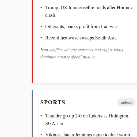
Trump: US-Iran ceasefire holds after Hormuz
clash
Oil giants, banks profit from Iran war
Record heatwave sweeps South Asia
Iran conflict, climate extremes and rights trials
dominate a tense global picture.
SPORTS
upbeat
Thunder go up 2-0 on Lakers as Holmgren,
SGA star
Vikings, Jauan Jennings agree to deal worth