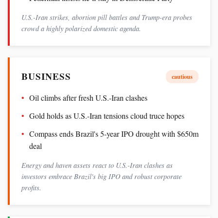
U.S.-Iran strikes, abortion pill battles and Trump-era probes
crowd a highly polarized domestic agenda.
BUSINESS
cautious
Oil climbs after fresh U.S.-Iran clashes
Gold holds as U.S.-Iran tensions cloud truce hopes
Compass ends Brazil's 5-year IPO drought with $650m
deal
Energy and haven assets react to U.S.-Iran clashes as
investors embrace Brazil's big IPO and robust corporate
profits.