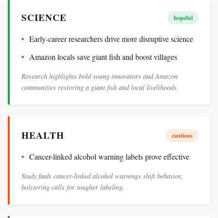
SCIENCE
hopeful
Early-career researchers drive more disruptive science
Amazon locals save giant fish and boost villages
Research highlights bold young innovators and Amazon
communities restoring a giant fish and local livelihoods.
HEALTH
cautious
Cancer-linked alcohol warning labels prove effective
Study finds cancer-linked alcohol warnings shift behavior,
bolstering calls for tougher labeling.