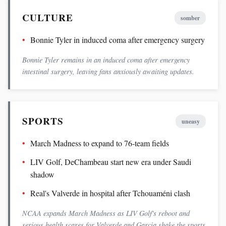
CULTURE
somber
Bonnie Tyler in induced coma after emergency surgery
Bonnie Tyler remains in an induced coma after emergency
intestinal surgery, leaving fans anxiously awaiting updates.
SPORTS
uneasy
March Madness to expand to 76-team fields
LIV Golf, DeChambeau start new era under Saudi
shadow
Real's Valverde in hospital after Tchouaméni clash
NCAA expands March Madness as LIV Golf's reboot and
serious health scares for Valverde and Garcia shake the sports