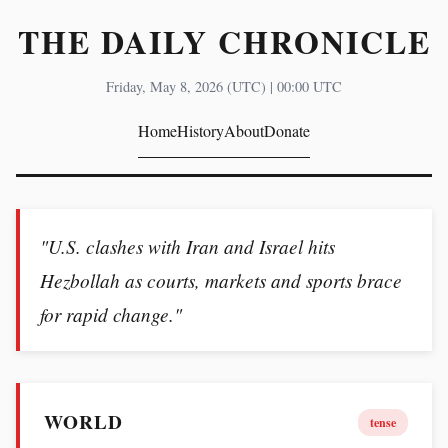
THE DAILY CHRONICLE
Friday, May 8, 2026 (UTC) | 00:00 UTC
Home
History
About
Donate
"U.S. clashes with Iran and Israel hits
Hezbollah as courts, markets and sports brace
for rapid change."
WORLD
tense