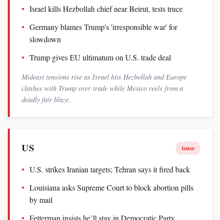
Israel kills Hezbollah chief near Beirut, tests truce
Germany blames Trump's 'irresponsible war' for
slowdown
Trump gives EU ultimatum on U.S. trade deal
Mideast tensions rise as Israel hits Hezbollah and Europe
clashes with Trump over trade while Mexico reels from a
deadly fair blaze.
US
tense
U.S. strikes Iranian targets; Tehran says it fired back
Louisiana asks Supreme Court to block abortion pills
by mail
Fetterman insists he’ll stay in Democratic Party